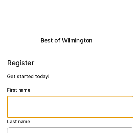
Best of Wilmington
Register
Get started today!
First name
Last name