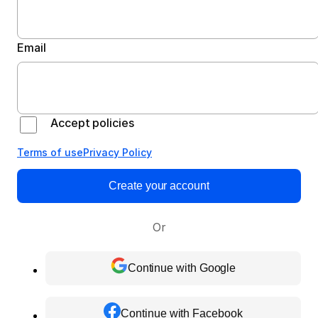
Email
Accept policies
Terms of use
Privacy Policy
Create your account
Or
Continue with Google
Continue with Facebook