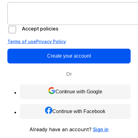
Accept policies
Terms of use
Privacy Policy
Create your account
Or
Continue with Google
Continue with Facebook
Already have an account?
Sign in