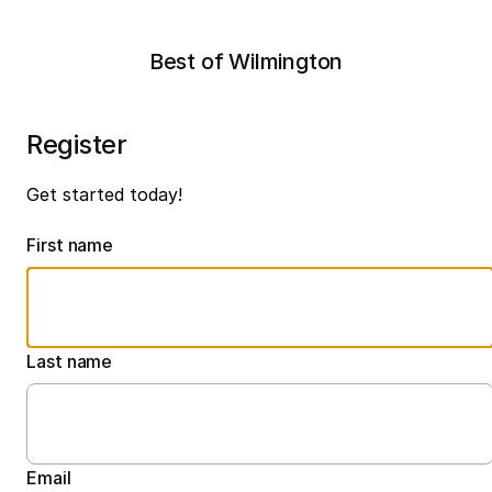
Best of Wilmington
Register
Get started today!
First name
Last name
Email