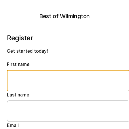
Best of Wilmington
Register
Get started today!
First name
Last name
Email