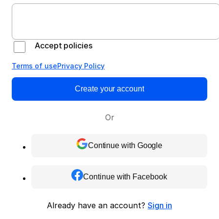
Accept policies
Terms of use
Privacy Policy
Create your account
Or
Continue with Google
Continue with Facebook
Already have an account?
Sign in