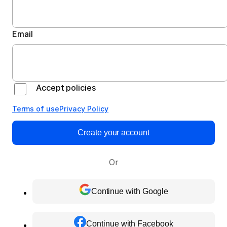
Email
Accept policies
Terms of use
Privacy Policy
Create your account
Or
Continue with Google
Continue with Facebook