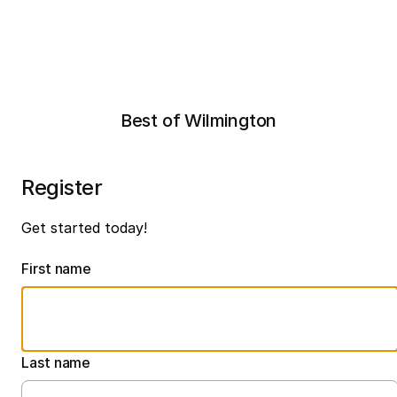
Best of Wilmington
Register
Get started today!
First name
Last name