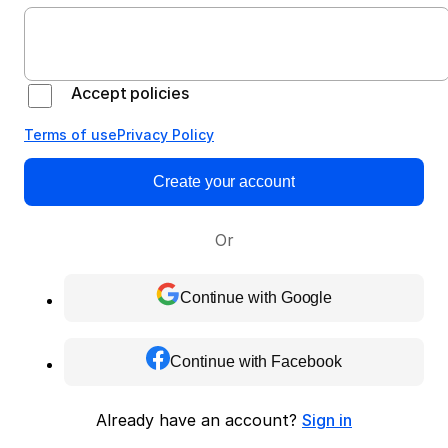
Accept policies
Terms of use
Privacy Policy
Create your account
Or
Continue with Google
Continue with Facebook
Already have an account?
Sign in