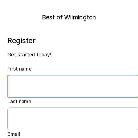
Best of Wilmington
Register
Get started today!
First name
Last name
Email