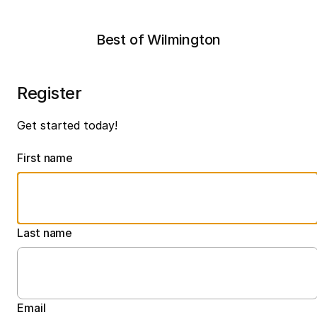
Best of Wilmington
Register
Get started today!
First name
Last name
Email