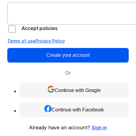
Accept policies
Terms of use
Privacy Policy
Create your account
Or
Continue with Google
Continue with Facebook
Already have an account?
Sign in