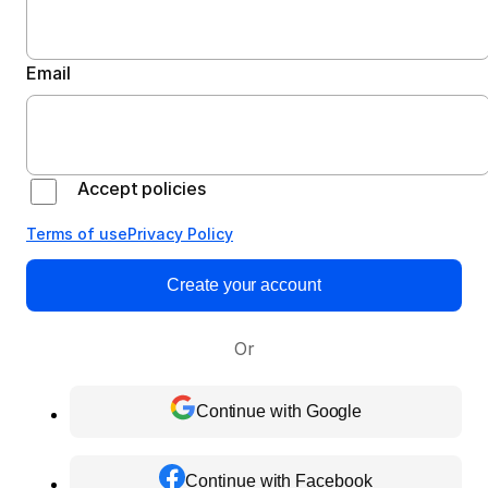
Email
Accept policies
Terms of use
Privacy Policy
Create your account
Or
Continue with Google
Continue with Facebook