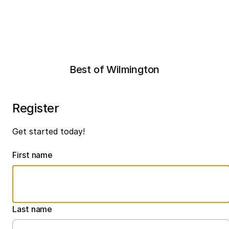
Best of Wilmington
Register
Get started today!
First name
Last name