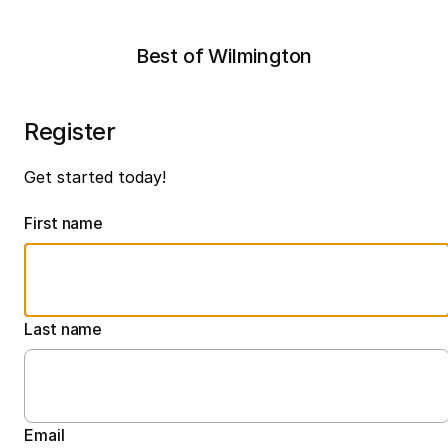
Best of Wilmington
Register
Get started today!
First name
Last name
Email