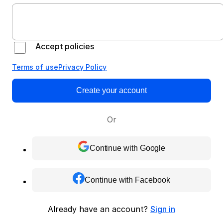
Accept policies
Terms of use
Privacy Policy
Create your account
Or
Continue with Google
Continue with Facebook
Already have an account?
Sign in