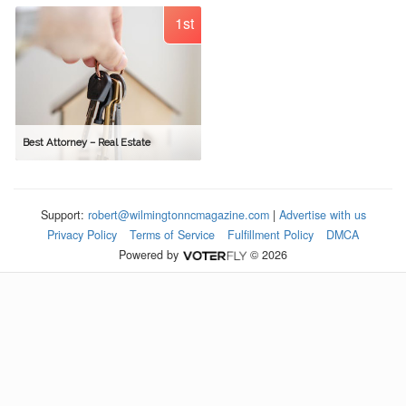
1st
Best Attorney – Real Estate
Support:
robert@wilmingtonncmagazine.com
|
Advertise with us
Privacy Policy
Terms of Service
Fulfillment Policy
DMCA
Powered by
© 2026