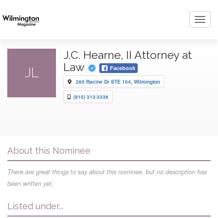
Toggl
navig
J.C. Hearne, II Attorney at
Law
JL
Facebook
265 Racine Dr STE 104, Wilmington
(910) 313-3336
About this Nominee
There are great things to say about this nominee, but no description has
been written yet.
Listed under...