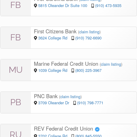
FB
5815 Oleander Dr Suite 100
(910) 473-5935
First Citizens Bank
(
claim listing
)
FB
3624 College Rd
(910) 792-6690
Marine Federal Credit Union
(
claim listing
)
MU
1039 College Rd
(800) 225-3967
PNC Bank
(
claim listing
)
PB
3709 Oleander Dr
(910) 798-7771
REV Federal Credit Union
RU
3702 College Rd
(800) 845-5550