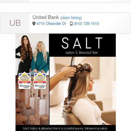
United Bank
(
claim listing
)
UB
4710 Oleander Dr
(910) 726-1510