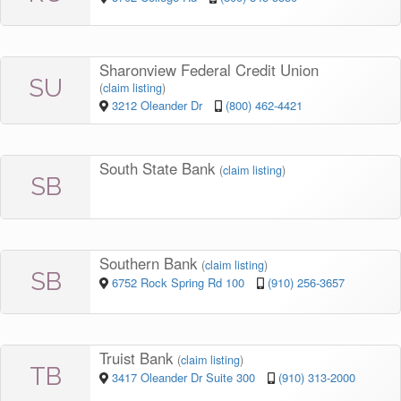
Sharonview Federal Credit Union
SU
(
claim listing
)
3212 Oleander Dr
(800) 462-4421
South State Bank
(
claim listing
)
SB
Southern Bank
(
claim listing
)
SB
6752 Rock Spring Rd 100
(910) 256-3657
Truist Bank
(
claim listing
)
TB
3417 Oleander Dr Suite 300
(910) 313-2000