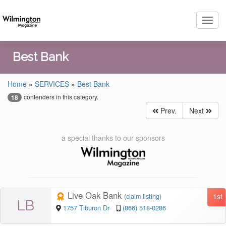
Toggl
navig
Best Bank
Home
»
SERVICES
»
Best Bank
contenders in this category.
18
Prev.
Next
a special thanks to our sponsors
Live Oak Bank
1st
(
claim listing
)
LB
1757 Tiburon Dr
(866) 518-0286