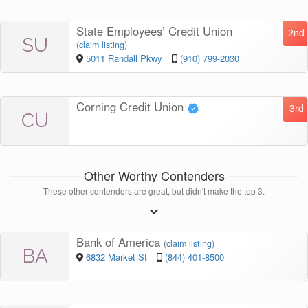
State Employees’ Credit Union
2nd
SU
(
claim listing
)
5011 Randall Pkwy
(910) 799-2030
Corning Credit Union
3rd
CU
Other Worthy Contenders
These other contenders are great, but didn't make the top 3.
Bank of America
(
claim listing
)
BA
6832 Market St
(844) 401-8500