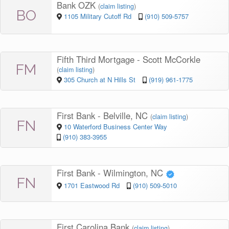
Bank OZK
(
claim listing
)
BO
1105 Military Cutoff Rd
(910) 509-5757
Fifth Third Mortgage - Scott McCorkle
FM
(
claim listing
)
305 Church at N Hills St
(919) 961-1775
First Bank - Belville, NC
(
claim listing
)
FN
10 Waterford Business Center Way
(910) 383-3955
First Bank - Wilmington, NC
FN
1701 Eastwood Rd
(910) 509-5010
First Carolina Bank
(
claim listing
)