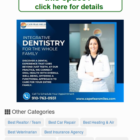
Other Categories
Best Realtor / Team
Best Car Repair
Best Heating & Air
Best Veterinarian
Best Insurance Agency