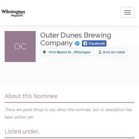
Toggl
navig
Outer Dunes Brewing
Company
OC
Facebook
7976 Market St , Wilmington
(910) 821-0069
About this Nominee
There are great things to say about this nominee, but no description has
been written yet.
Listed under...