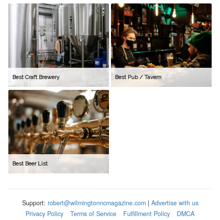
Best Craft Brewery
Best Pub / Tavern
Best Beer List
Support:
robert@wilmingtonncmagazine.com
|
Advertise with us
Privacy Policy
Terms of Service
Fulfillment Policy
DMCA