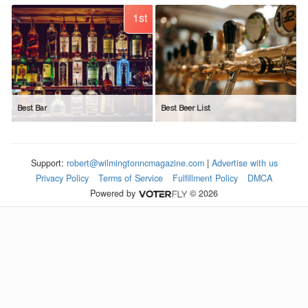
1st
Best Bar
Best Beer List
Support:
robert@wilmingtonncmagazine.com
|
Advertise with us
Privacy Policy
Terms of Service
Fulfillment Policy
DMCA
Powered by
© 2026