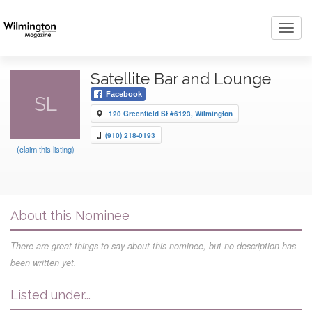
Toggl
navig
Satellite Bar and Lounge
Facebook
SL
120 Greenfield St #6123, Wilmington
(910) 218-0193
(claim this listing)
About this Nominee
There are great things to say about this nominee, but no description has
been written yet.
Listed under...