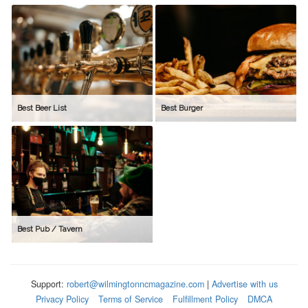
Best Beer List
Best Burger
Best Pub / Tavern
Support:
robert@wilmingtonncmagazine.com
|
Advertise with us
Privacy Policy
Terms of Service
Fulfillment Policy
DMCA