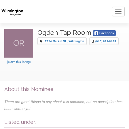
Toggl
navig
Ogden Tap Room
Facebook
OR
7324 Market St , Wilmington
(910) 821-8185
(claim this listing)
About this Nominee
There are great things to say about this nominee, but no description has
been written yet.
Listed under...