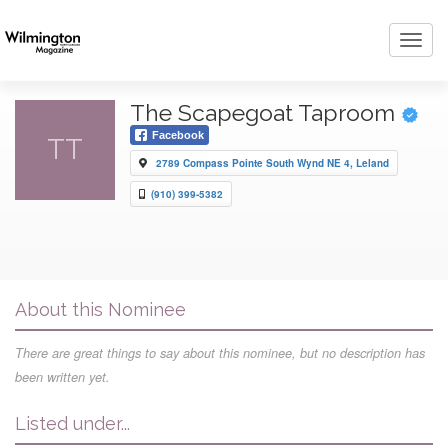
Toggl
navig
The Scapegoat Taproom
Facebook
TT
2789 Compass Pointe South Wynd NE 4, Leland
(910) 399-5382
About this Nominee
There are great things to say about this nominee, but no description has
been written yet.
Listed under...