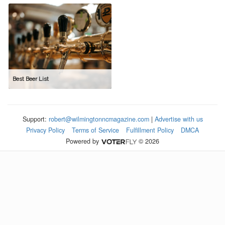
Best Beer List
Support:
robert@wilmingtonncmagazine.com
|
Advertise with us
Privacy Policy
Terms of Service
Fulfillment Policy
DMCA
Powered by
© 2026