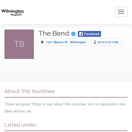
Toggl
navig
The Bend
Facebook
TB
7227 Market St , Wilmington
(910) 319-7498
About this Nominee
There are great things to say about this nominee, but no description has
been written yet.
Listed under...