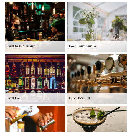
Best Pub / Tavern
Best Event Venue
Best Bar
Best Beer List