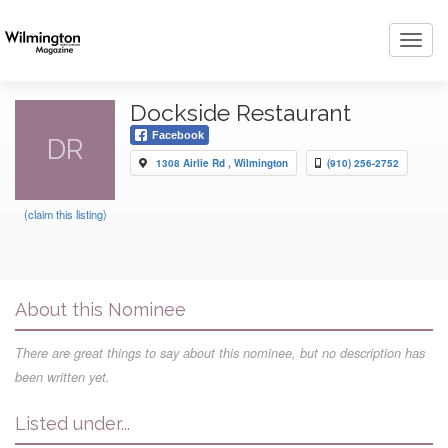
Toggl
navig
Dockside Restaurant
Facebook
DR
1308 Airlie Rd , Wilmington
(910) 256-2752
(claim this listing)
About this Nominee
There are great things to say about this nominee, but no description has
been written yet.
Listed under...