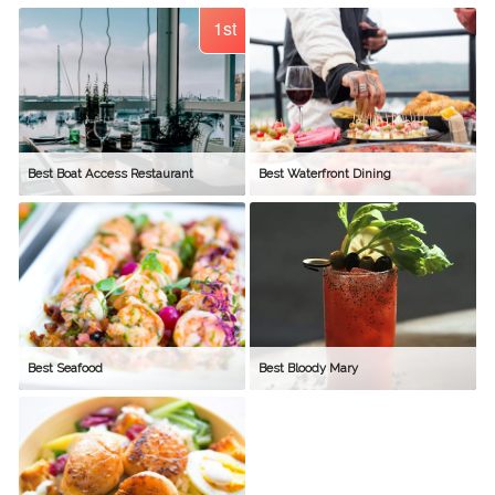
1st
Best Boat Access Restaurant
Best Waterfront Dining
Best Seafood
Best Bloody Mary