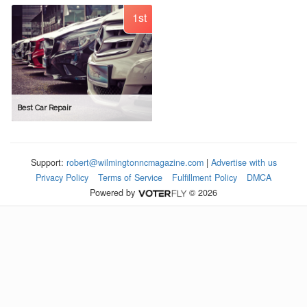
1st
Best Car Repair
Support:
robert@wilmingtonncmagazine.com
|
Advertise with us
Privacy Policy
Terms of Service
Fulfillment Policy
DMCA
Powered by
© 2026