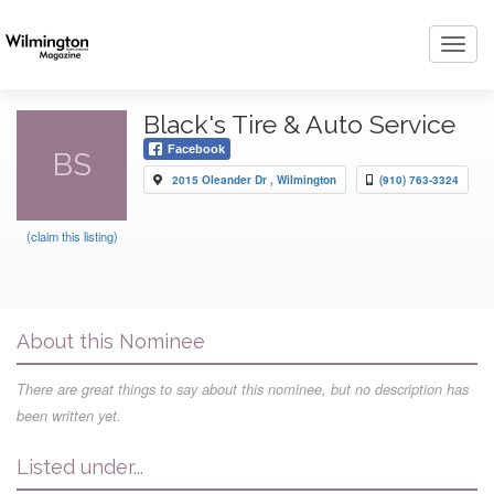
Toggl
navig
Black's Tire & Auto Service
Facebook
BS
2015 Oleander Dr , Wilmington
(910) 763-3324
(claim this listing)
About this Nominee
There are great things to say about this nominee, but no description has
been written yet.
Listed under...