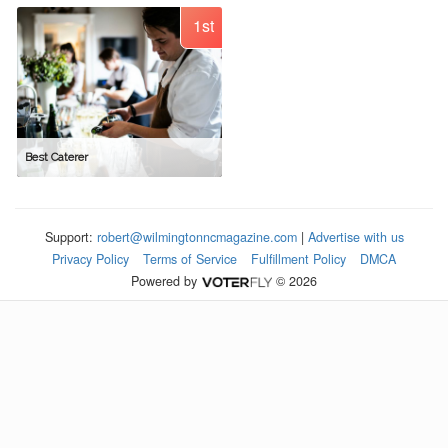
1st
Best Caterer
Support:
robert@wilmingtonncmagazine.com
|
Advertise with us
Privacy Policy
Terms of Service
Fulfillment Policy
DMCA
Powered by
© 2026