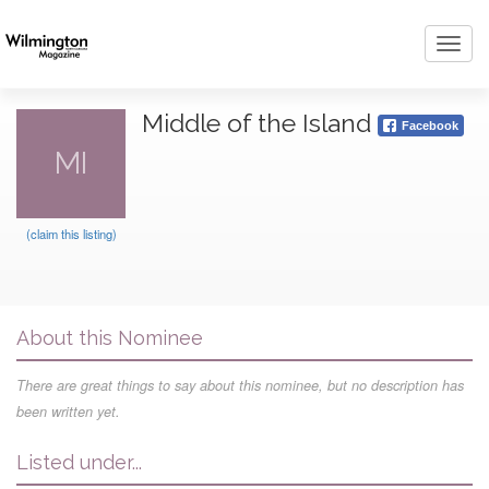
Toggl
navig
Middle of the Island
Facebook
MI
(claim this listing)
About this Nominee
There are great things to say about this nominee, but no description has
been written yet.
Listed under...