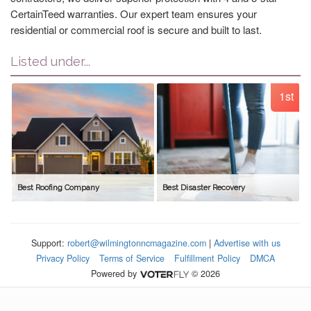
CertainTeed warranties. Our expert team ensures your
residential or commercial roof is secure and built to last.
Listed under...
1st
Best Roofing Company
Best Disaster Recovery
Support:
robert@wilmingtonncmagazine.com
|
Advertise with us
Privacy Policy
Terms of Service
Fulfillment Policy
DMCA
Powered by
© 2026