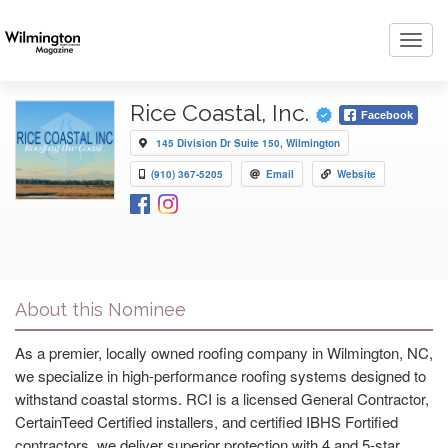
Toggl
navig
Rice Coastal, Inc.
Facebook
145 Division Dr Suite 150, Wilmington
(910) 367-5205
Email
Website
About this Nominee
As a premier, locally owned roofing company in Wilmington, NC,
we specialize in high-performance roofing systems designed to
withstand coastal storms. RCI is a licensed General Contractor,
CertainTeed Certified installers, and certified IBHS Fortified
contractors, we deliver superior protection with 4 and 5-star