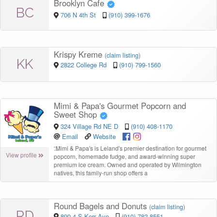
Brooklyn Cafe
BC
706 N 4th St
(910) 399-1676
Krispy Kreme
(
claim listing
)
KK
2822 College Rd
(910) 799-1560
Mimi & Papa's Gourmet Popcorn and
Sweet Shop
324 Village Rd NE D
(910) 408-1170
Email
Website
“
Mimi & Papa's is Leland's premier destination for gourmet
View profile
popcorn, homemade fudge, and award-winning super
premium ice cream. Owned and operated by Wilmington
natives, this family-run shop offers a
Round Bagels and Donuts
(
claim listing
)
RD
890-4 S Kerr Ave
(910) 782-8551