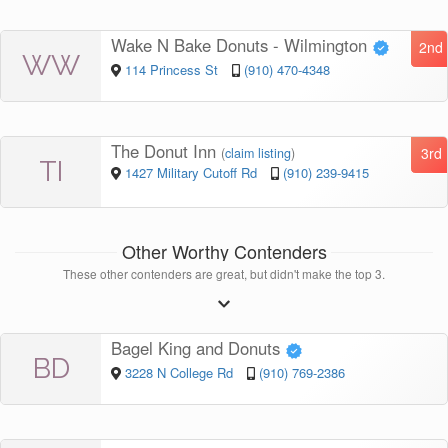
Wake N Bake Donuts - Wilmington
2nd
WW
114 Princess St
(910) 470-4348
The Donut Inn
3rd
(
claim listing
)
TI
1427 Military Cutoff Rd
(910) 239-9415
Other Worthy Contenders
These other contenders are great, but didn't make the top 3.
Bagel King and Donuts
BD
3228 N College Rd
(910) 769-2386