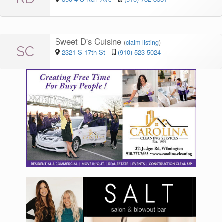
Sweet D's Cuisine
(
claim listing
)
SC
2321 S 17th St
(910) 523-5024