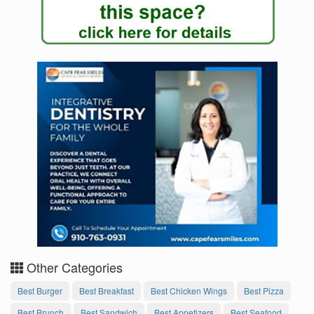
Other Categories
Best Burger
Best Breakfast
Best Chicken Wings
Best Pizza
Best Brunch
Best Sandwich
Best Appetizers
Best Seafood