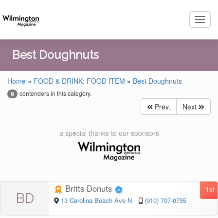
Toggl
navig
Best Doughnuts
Home
»
FOOD & DRINK: FOOD ITEM
»
Best Doughnuts
contenders in this category.
9
Prev.
Next
a special thanks to our sponsors
Britts Donuts
1st
BD
13 Carolina Beach Ave N
(910) 707-0755