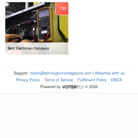
1st
Best Electrician Company
Support:
robert@wilmingtonncmagazine.com
|
Advertise with us
Privacy Policy
Terms of Service
Fulfillment Policy
DMCA
Powered by
© 2026