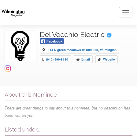
Toggl
navig
Del Vecchio Electric
Facebook
314 N green meadows dr Unit 300, Wilmington
(910) 599-8130
Email
Website
About this Nominee
There are great things to say about this nominee, but no description has
been written yet.
Listed under...