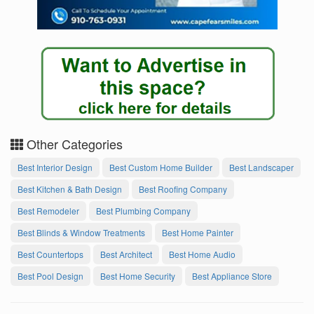
Other Categories
Best Interior Design
Best Custom Home Builder
Best Landscaper
Best Kitchen & Bath Design
Best Roofing Company
Best Remodeler
Best Plumbing Company
Best Blinds & Window Treatments
Best Home Painter
Best Countertops
Best Architect
Best Home Audio
Best Pool Design
Best Home Security
Best Appliance Store