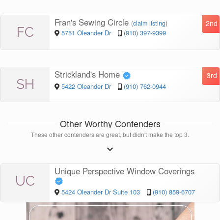
Fran's Sewing Circle
2nd
(
claim listing
)
FC
5751 Oleander Dr
(910) 397-9399
Strickland's Home
3rd
SH
5422 Oleander Dr
(910) 762-0944
Other Worthy Contenders
These other contenders are great, but didn't make the top 3.
Unique Perspective Window Coverings
UC
5424 Oleander Dr Suite 103
(910) 859-6707