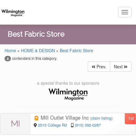
Toggl
navig
Best Fabric Store
Home
»
HOME & DESIGN
»
Best Fabric Store
contenders in this category.
4
Prev.
Next
a special thanks to our sponsors
Mill Outlet Village Inc
1st
(
claim listing
)
MI
2515 College Rd
(910) 392-0287