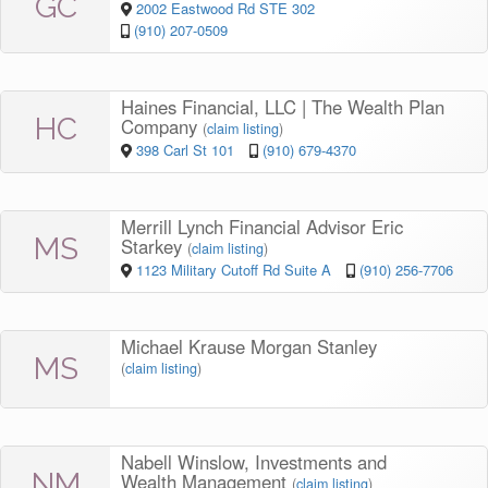
GC
2002 Eastwood Rd STE 302
(910) 207-0509
Haines Financial, LLC | The Wealth Plan
HC
Company
(
claim listing
)
398 Carl St 101
(910) 679-4370
Merrill Lynch Financial Advisor Eric
MS
Starkey
(
claim listing
)
1123 Military Cutoff Rd Suite A
(910) 256-7706
Michael Krause Morgan Stanley
MS
(
claim listing
)
Nabell Winslow, Investments and
NM
Wealth Management
(
claim listing
)