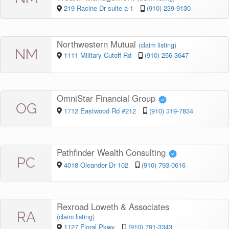
219 Racine Dr suite a-1
(910) 239-9130
Northwestern Mutual
(
claim listing
)
NM
1111 Military Cutoff Rd
(910) 256-3647
OmniStar Financial Group
OG
1712 Eastwood Rd #212
(910) 319-7834
Pathfinder Wealth Consulting
PC
4018 Oleander Dr 102
(910) 793-0616
Rexroad Loweth & Associates
RA
(
claim listing
)
1127 Floral Pkwy
(910) 791-3343