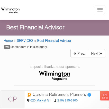
Toggl
navig
Best Financial Advisor
Home
»
SERVICES
»
Best Financial Advisor
contenders in this category.
29
Prev.
Next
a special thanks to our sponsors
Carolina Retirement Planners
1st
CP
(tied)
620 Market St
(910) 815-3100