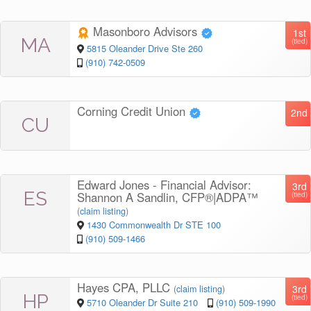
Masonboro Advisors
1st
MA
(tied)
5815 Oleander Drive Ste 260
(910) 742-0509
Corning Credit Union
2nd
CU
Edward Jones - Financial Advisor:
3rd
ES
Shannon A Sandlin, CFP®|ADPA™
(tied)
(
claim listing
)
1430 Commonwealth Dr STE 100
(910) 509-1466
Hayes CPA, PLLC
3rd
(
claim listing
)
HP
(tied)
5710 Oleander Dr Suite 210
(910) 509-1990