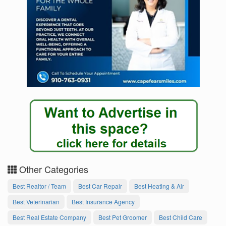
Other Categories
Best Realtor / Team
Best Car Repair
Best Heating & Air
Best Veterinarian
Best Insurance Agency
Best Real Estate Company
Best Pet Groomer
Best Child Care