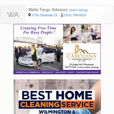
Wells Fargo Advisors
(
claim listing
)
WA
3750 Oleander Dr
(910) 799-6023