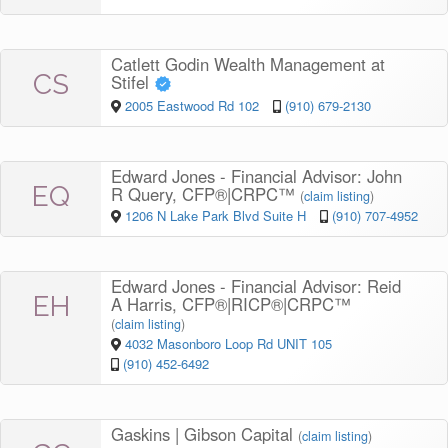
Catlett Godin Wealth Management at
CS
Stifel
2005 Eastwood Rd 102
(910) 679-2130
Edward Jones - Financial Advisor: John
EQ
R Query, CFP®|CRPC™
(
claim listing
)
1206 N Lake Park Blvd Suite H
(910) 707-4952
Edward Jones - Financial Advisor: Reid
EH
A Harris, CFP®|RICP®|CRPC™
(
claim listing
)
4032 Masonboro Loop Rd UNIT 105
(910) 452-6492
Gaskins | Gibson Capital
(
claim listing
)