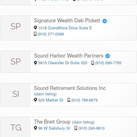
Signature Wealth Deb Pickett
SP
1018 Grandiflora Drive Suite E
(910) 371-0366
Sound Harbor Wealth Partners
SP
5815 Oleander Dr Suite 320
(910) 399-7765
Sound Retirement Solutions Inc
SI
(
claim listing
)
520 Market St
(910) 769-6679
The Breit Group
(
claim listing
)
TG
96 W Salisbury St
(910) 240-9810