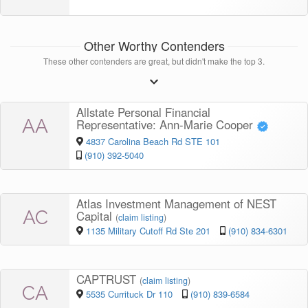
Other Worthy Contenders
These other contenders are great, but didn't make the top 3.
Allstate Personal Financial
AA
Representative: Ann-Marie Cooper
4837 Carolina Beach Rd STE 101
(910) 392-5040
Atlas Investment Management of NEST
AC
Capital
(
claim listing
)
1135 Military Cutoff Rd Ste 201
(910) 834-6301
CAPTRUST
(
claim listing
)
CA
5535 Currituck Dr 110
(910) 839-6584