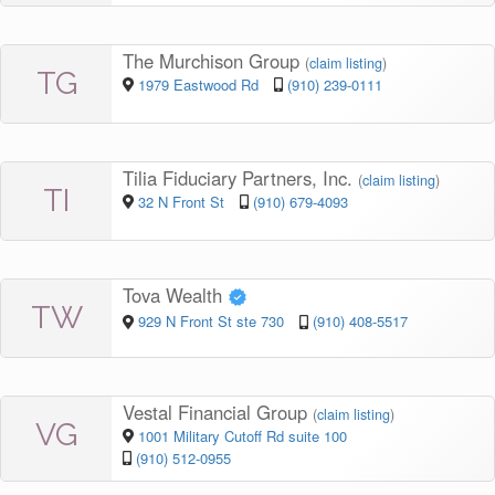
The Murchison Group
(
claim listing
)
TG
1979 Eastwood Rd
(910) 239-0111
Tilia Fiduciary Partners, Inc.
(
claim listing
)
TI
32 N Front St
(910) 679-4093
Tova Wealth
TW
929 N Front St ste 730
(910) 408-5517
Vestal Financial Group
(
claim listing
)
VG
1001 Military Cutoff Rd suite 100
(910) 512-0955