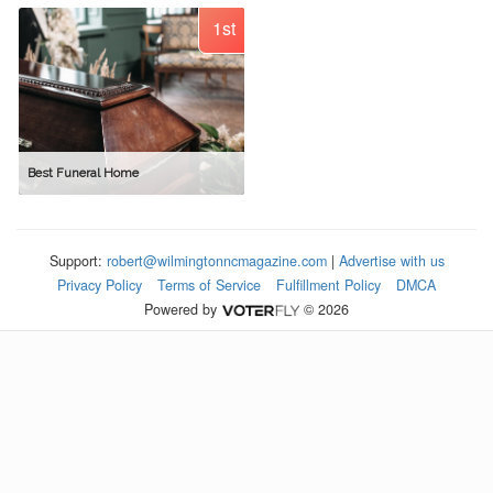
1st
Best Funeral Home
Support:
robert@wilmingtonncmagazine.com
|
Advertise with us
Privacy Policy
Terms of Service
Fulfillment Policy
DMCA
Powered by
© 2026