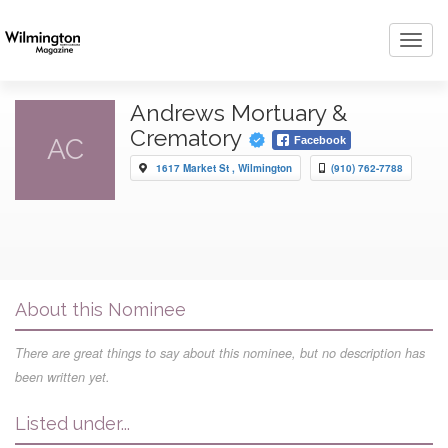
Toggl
navig
Andrews Mortuary &
Crematory
AC
Facebook
1617 Market St , Wilmington
(910) 762-7788
About this Nominee
There are great things to say about this nominee, but no description has
been written yet.
Listed under...