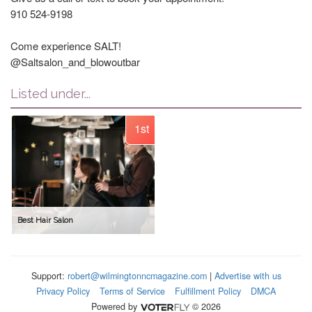
910 524-9198
Come experience SALT!
@Saltsalon_and_blowoutbar
Listed under...
1st
Best Hair Salon
Support:
robert@wilmingtonncmagazine.com
|
Advertise with us
Privacy Policy
Terms of Service
Fulfillment Policy
DMCA
Powered by
© 2026