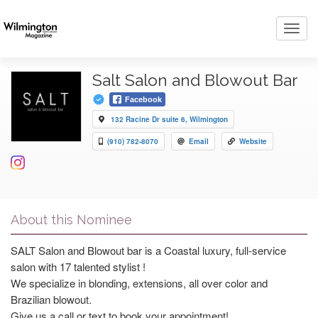
Toggl
navig
Salt Salon and Blowout Bar
Facebook
132 Racine Dr suite 6, Wilmington
(910) 782-8070
Email
Website
About this Nominee
SALT Salon and Blowout bar is a Coastal luxury, full-service
salon with 17 talented stylist !
We specialize in blonding, extensions, all over color and
Brazilian blowout.
Give us a call or text to book your appointment!