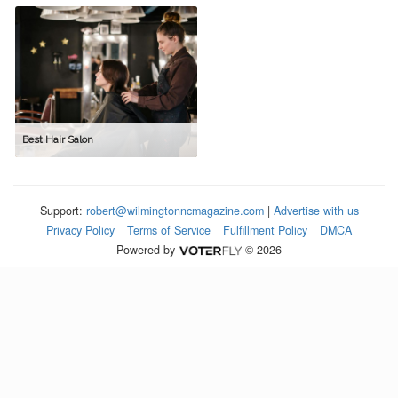
Best Hair Salon
Support:
robert@wilmingtonncmagazine.com
|
Advertise with us
Privacy Policy
Terms of Service
Fulfillment Policy
DMCA
Powered by
© 2026