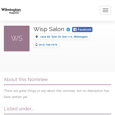
Toggl
navig
Wisp Salon
Facebook
WS
1829 Sir Tyler Dr Unit 115, Wilmington
(910) 799-7679
About this Nominee
There are great things to say about this nominee, but no description has
been written yet.
Listed under...