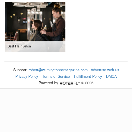
Best Hair Salon
Support:
robert@wilmingtonncmagazine.com
|
Advertise with us
Privacy Policy
Terms of Service
Fulfillment Policy
DMCA
Powered by
© 2026