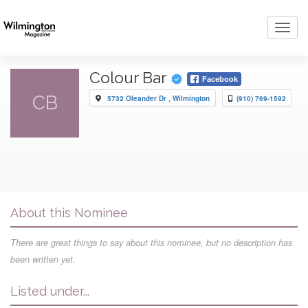
Toggl
navig
Colour Bar
Facebook
CB
5732 Oleander Dr , Wilmington
(910) 769-1592
About this Nominee
There are great things to say about this nominee, but no description has
been written yet.
Listed under...