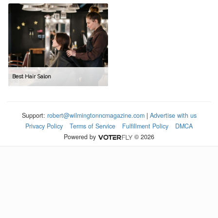
Best Hair Salon
Support:
robert@wilmingtonncmagazine.com
|
Advertise with us
Privacy Policy
Terms of Service
Fulfillment Policy
DMCA
Powered by
© 2026