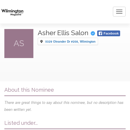
Toggl
navig
Asher Ellis Salon
Facebook
AS
5329 Oleander Dr #208, Wilmington
About this Nominee
There are great things to say about this nominee, but no description has
been written yet.
Listed under...