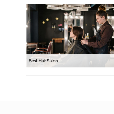
Best Hair Salon