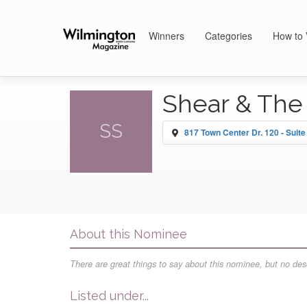
Winners
Categories
How to 
Shear & The
SS
817 Town Center Dr. 120 - Suite
About this Nominee
There are great things to say about this nominee, but no desc
Listed under...