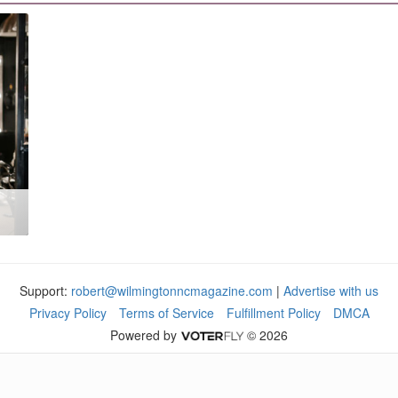
Support:
robert@wilmingtonncmagazine.com
|
Advertise with us
Privacy Policy
Terms of Service
Fulfillment Policy
DMCA
Powered by
© 2026