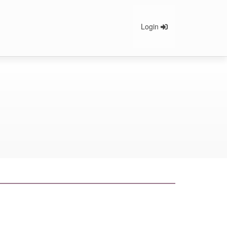
Login