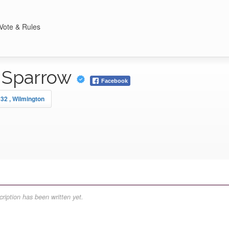
Vote & Rules
 Sparrow
Facebook
 32 , Wilmington
ription has been written yet.