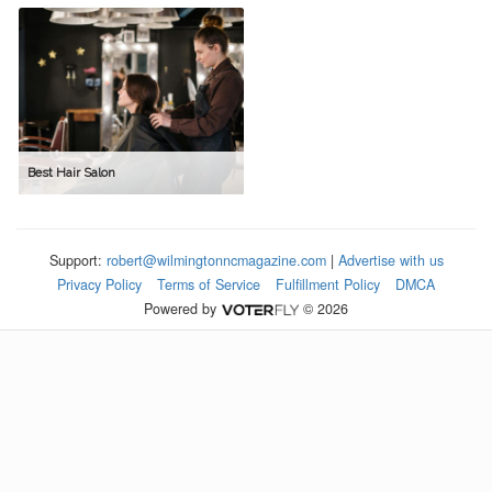
Best Hair Salon
Support:
robert@wilmingtonncmagazine.com
|
Advertise with us
Privacy Policy
Terms of Service
Fulfillment Policy
DMCA
Powered by
© 2026