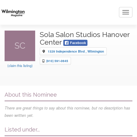
Toggl
navig
Sola Salon Studios Hanover
Center
SC
Facebook
1329 Independence Blvd , Wilmington
(910) 591-0645
(claim this listing)
About this Nominee
There are great things to say about this nominee, but no description has
been written yet.
Listed under...