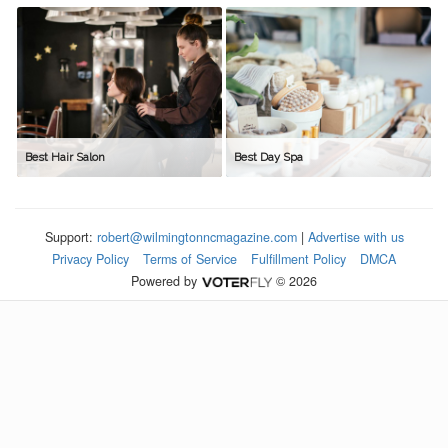
Best Hair Salon
Best Day Spa
Support:
robert@wilmingtonncmagazine.com
|
Advertise with us
Privacy Policy
Terms of Service
Fulfillment Policy
DMCA
Powered by
© 2026