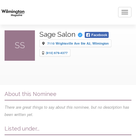
Toggl
navig
Sage Salon
Facebook
SS
7110 Wrightsville Ave Ste A2, Wilmington
(910) 679-4377
About this Nominee
There are great things to say about this nominee, but no description has
been written yet.
Listed under...