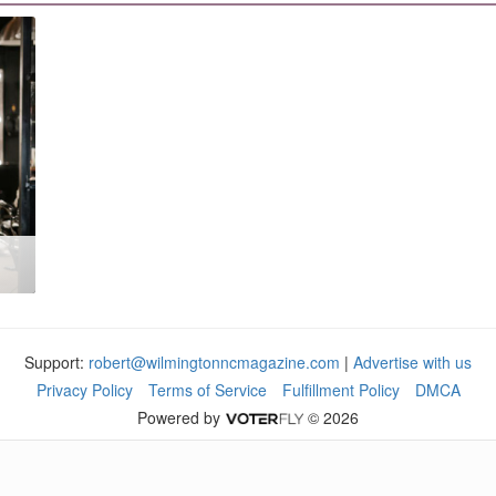
Support:
robert@wilmingtonncmagazine.com
|
Advertise with us
Privacy Policy
Terms of Service
Fulfillment Policy
DMCA
Powered by
© 2026