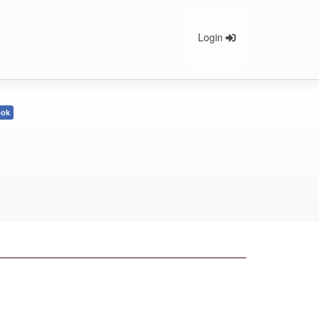
Login
ook