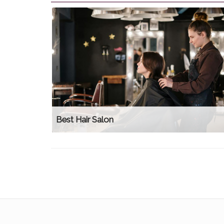
Best Hair Salon