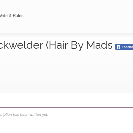
Vote & Rules
ckwelder (Hair By Mads
Faceb
ription has been written yet.