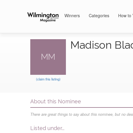
Winners
Categories
How to 
Madison Bla
MM
(claim this listing)
About this Nominee
There are great things to say about this nominee, but no desc
Listed under...