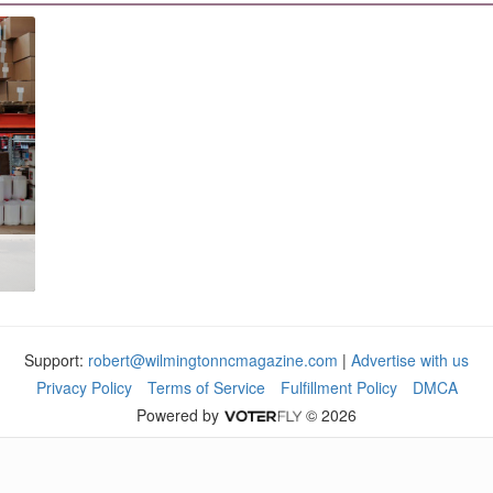
Support:
robert@wilmingtonncmagazine.com
|
Advertise with us
Privacy Policy
Terms of Service
Fulfillment Policy
DMCA
Powered by
© 2026