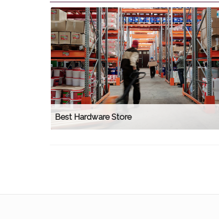
Best Hardware Store