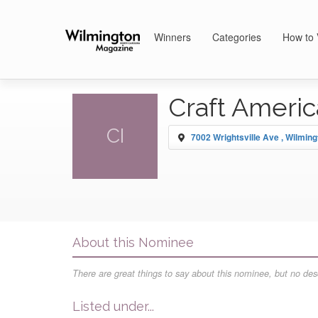
Winners
Categories
How to 
Craft Americ
CI
7002 Wrightsville Ave , Wilming
About this Nominee
There are great things to say about this nominee, but no desc
Listed under...