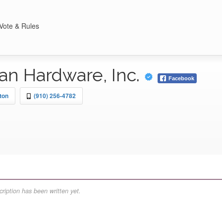
Vote & Rules
an Hardware, Inc.
Facebook
ton
(910) 256-4782
ription has been written yet.