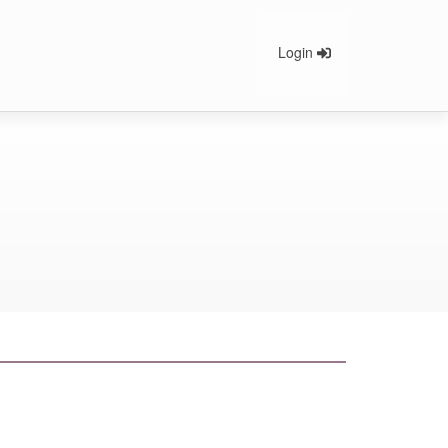
Login