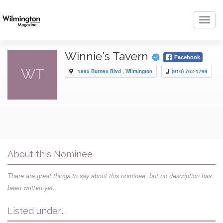
Toggl
navig
Winnie's Tavern
Facebook
WT
1895 Burnett Blvd , Wilmington
(910) 762-1799
About this Nominee
There are great things to say about this nominee, but no description has
been written yet.
Listed under...