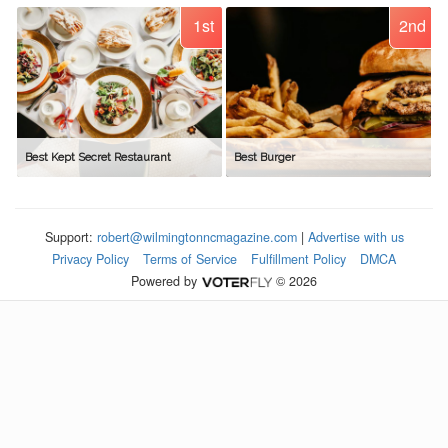
1st
2nd
Best Kept Secret Restaurant
Best Burger
Support:
robert@wilmingtonncmagazine.com
|
Advertise with us
Privacy Policy
Terms of Service
Fulfillment Policy
DMCA
Powered by
© 2026