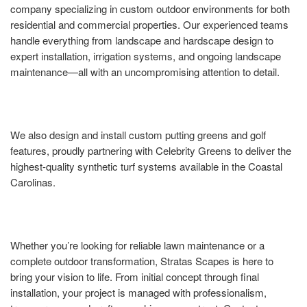
company specializing in custom outdoor environments for both
residential and commercial properties. Our experienced teams
handle everything from landscape and hardscape design to
expert installation, irrigation systems, and ongoing landscape
maintenance—all with an uncompromising attention to detail.
We also design and install custom putting greens and golf
features, proudly partnering with Celebrity Greens to deliver the
highest-quality synthetic turf systems available in the Coastal
Carolinas.
Whether you’re looking for reliable lawn maintenance or a
complete outdoor transformation, Stratas Scapes is here to
bring your vision to life. From initial concept through final
installation, your project is managed with professionalism,