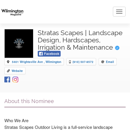
Toggl
navig
Stratas Scapes | Landscape
Design, Hardscapes,
Irrigation & Maintenance
Facebook
5401 Wrightsville Ave , Wilmington
(910) 507-9572
Email
Website
About this Nominee
Who We Are
Stratas Scapes Outdoor Living is a full-service landscape