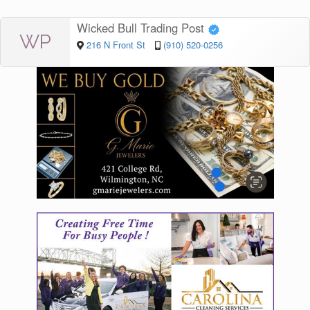
Wicked Bull Trading Post
WP
216 N Front St
(910) 520-0256