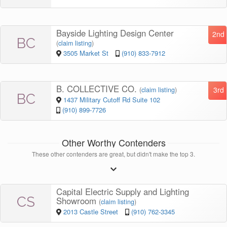
Bayside Lighting Design Center
2nd
BC
(
claim listing
)
3505 Market St
(910) 833-7912
B. COLLECTIVE CO.
3rd
(
claim listing
)
BC
1437 Military Cutoff Rd Suite 102
(910) 899-7726
Other Worthy Contenders
These other contenders are great, but didn't make the top 3.
Capital Electric Supply and Lighting
CS
Showroom
(
claim listing
)
2013 Castle Street
(910) 762-3345