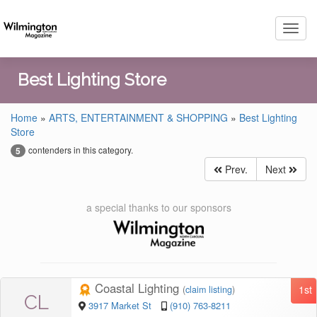
Toggl
navig
Best Lighting Store
Home
»
ARTS, ENTERTAINMENT & SHOPPING
»
Best Lighting
Store
contenders in this category.
5
Prev.
Next
a special thanks to our sponsors
Coastal Lighting
1st
(
claim listing
)
CL
3917 Market St
(910) 763-8211