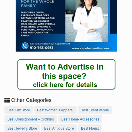
Other Categories
Best Gift Store
Best Women’s Apparel
Best Event Venue
Best Consignment – Clothing
Best Home Accessories
Best Jewelry Store
Best Antique Store
Best Florist