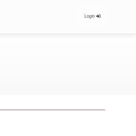
Login