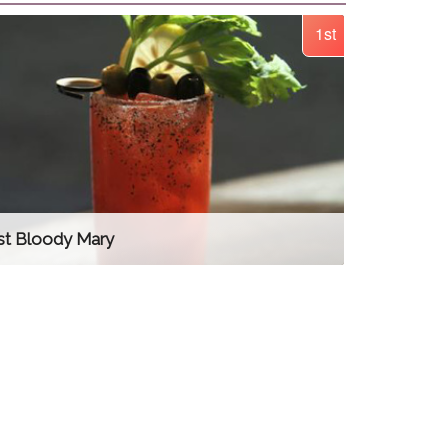
1st
st Bloody Mary