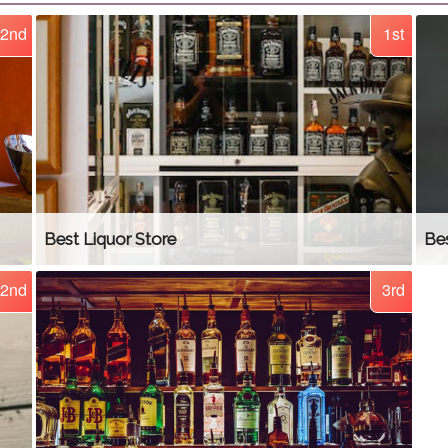
2nd
1st
Best Liquor Store
Be
2nd
3rd