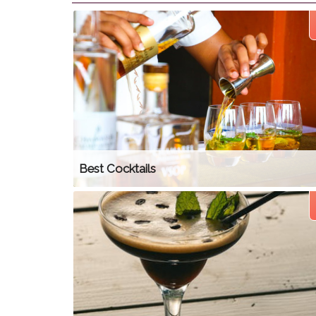
Best Cocktails