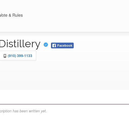
Vote & Rules
Distillery
Facebook
(910) 399-1133
ription has been written yet.