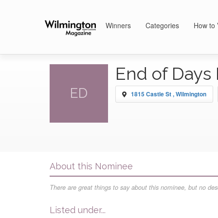
Winners
Categories
How to 
End of Days 
ED
1815 Castle St , Wilmington
About this Nominee
There are great things to say about this nominee, but no desc
Listed under...