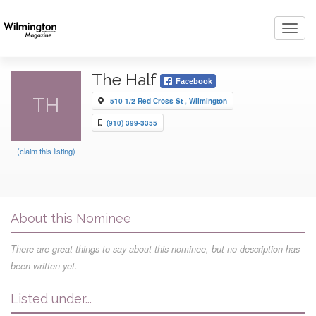
Toggl
navig
The Half
Facebook
TH
510 1/2 Red Cross St , Wilmington
(910) 399-3355
(claim this listing)
About this Nominee
There are great things to say about this nominee, but no description has
been written yet.
Listed under...