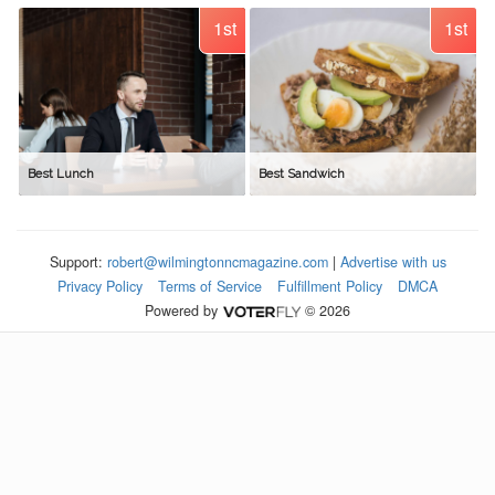
1st
1st
Best Lunch
Best Sandwich
Support:
robert@wilmingtonncmagazine.com
|
Advertise with us
Privacy Policy
Terms of Service
Fulfillment Policy
DMCA
Powered by
© 2026