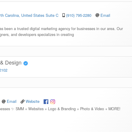
th Carolina, United States Suite C
(910) 795-2280
Email
s been a trusted digital marketing agency for businesses in our area. Our
igners, and developers specializes in creating
g & Design
-2102
Email
Website
usinesses ✨ SMM + Websites + Logo & Branding + Photo & Video + MORE!