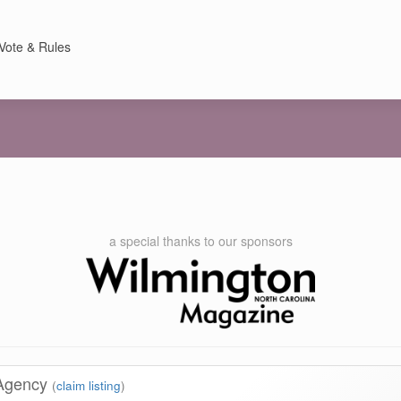
Vote & Rules
a special thanks to our sponsors
 Agency
(
claim listing
)