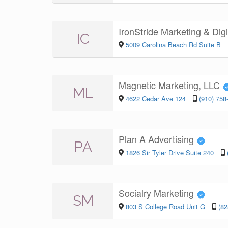
IronStride Marketing & Dig
IC
5009 Carolina Beach Rd Suite B
Magnetic Marketing, LLC
ML
4622 Cedar Ave 124
(910) 758
Plan A Advertising
PA
1826 Sir Tyler Drive Suite 240
Socialry Marketing
SM
803 S College Road Unit G
(82