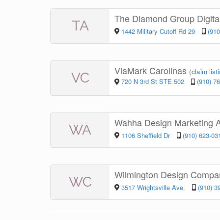
The Diamond Group Digita
TA
1442 Military Cutoff Rd 29
(910
ViaMark Carolinas
(
claim list
VC
720 N 3rd St STE 502
(910) 7
Wahha Design Marketing 
WA
1106 Sheffield Dr
(910) 623-03
Wilmington Design Comp
WC
3517 Wrightsville Ave.
(910) 3