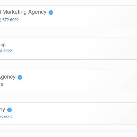
l Marketing Agency
) 672-6000
ing
)
63-5222
Agency
19
any
95-9997