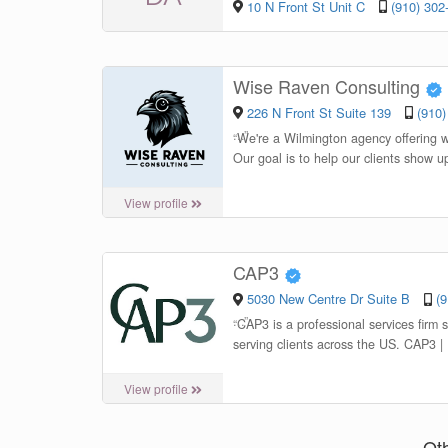
10 N Front St Unit C
(910) 302
Wise Raven Consulting
226 N Front St Suite 139
(910)
“
We're a Wilmington agency offering 
Our goal is to help our clients show u
View profile
CAP3
5030 New Centre Dr Suite B
(
“
CAP3 is a professional services firm 
serving clients across the US. CAP3 |
View profile
Ot