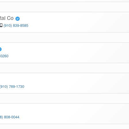
ital Co
(910) 839-8585
-0260
(910) 769-1730
8) 808-0044