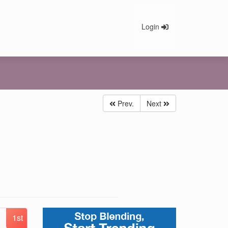
Login
Prev.
Next
1st