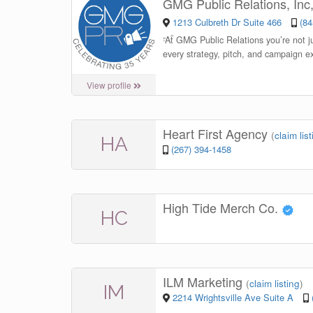
GMG Public Relations, Inc
1213 Culbreth Dr Suite 466
(84
“
At GMG Public Relations you’re not ju
every strategy, pitch, and campaign ex
View profile
Heart First Agency
(
claim lis
HA
(267) 394-1458
High Tide Merch Co.
HC
ILM Marketing
(
claim listing
)
IM
2214 Wrightsville Ave Suite A