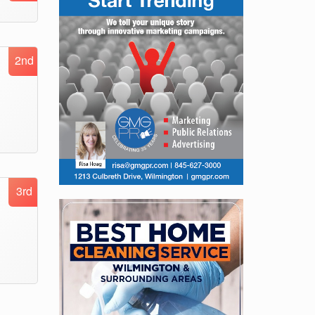
2nd
3rd