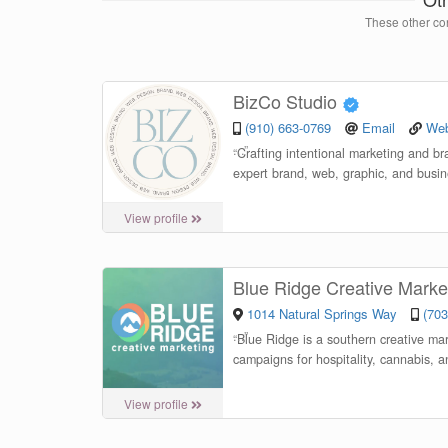
These other con
BizCo Studio
(910) 663-0769
Email
Web
“
Crafting intentional marketing and b
expert brand, web, graphic, and busin
View profile
Blue Ridge Creative Marke
1014 Natural Springs Way
(703
“
Blue Ridge is a southern creative mar
campaigns for hospitality, cannabis, 
View profile