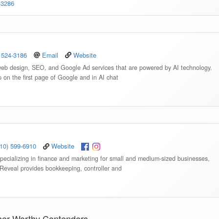
-3286
 524-3186
Email
Website
web design, SEO, and Google Ad services that are powered by AI technology.
p on the first page of Google and in AI chat
910) 599-6910
Website
specializing in finance and marketing for small and medium-sized businesses,
 Reveal provides bookkeeping, controller and
her Worthy Contenders