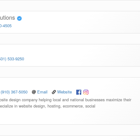
lutions
20-4505
631) 533-9250
(910) 367-5050
Email
Website
bsite design company helping local and national businesses maximize their
ecialize in website design, hosting, ecommerce, social