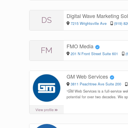
Digital Wave Marketing So
DS
7215 Wrightsville Ave
(919) 8
FMO Media
FM
201 N Front Street Suite 601
(
GM Web Services
3811 Peachtree Ave Suite 200
“
GM Web Services is a full-service we
potential for over two decades. We sp
View profile