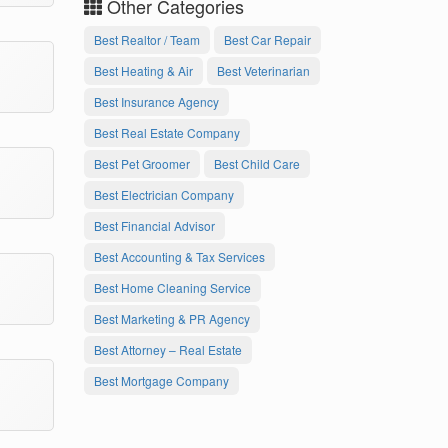
Other Categories
Best Realtor / Team
Best Car Repair
Best Heating & Air
Best Veterinarian
Best Insurance Agency
Best Real Estate Company
Best Pet Groomer
Best Child Care
Best Electrician Company
Best Financial Advisor
Best Accounting & Tax Services
Best Home Cleaning Service
Best Marketing & PR Agency
Best Attorney – Real Estate
Best Mortgage Company