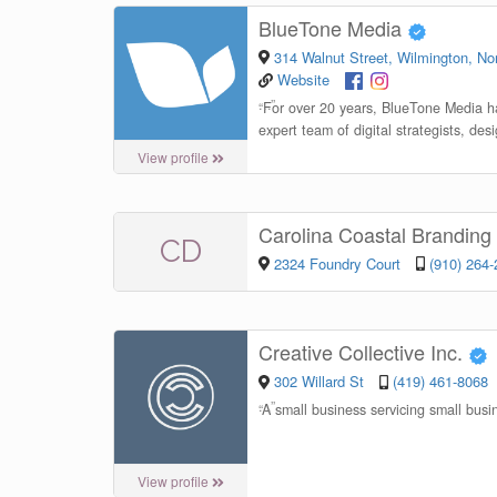
BlueTone Media
314 Walnut Street, Wilmington, Nor
Website
“
For over 20 years, BlueTone Media ha
expert team of digital strategists, des
View profile
Carolina Coastal Brandin
CD
2324 Foundry Court
(910) 264
Creative Collective Inc.
302 Willard St
(419) 461-8068
“
A small business servicing small b
View profile