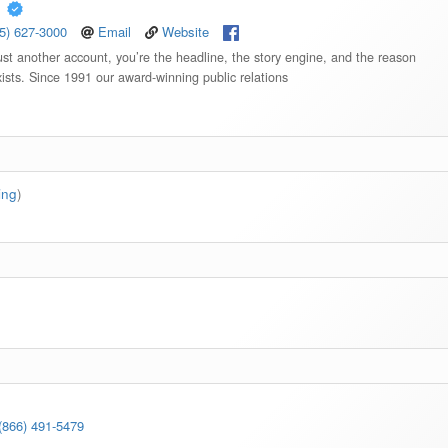
,
5) 627-3000
Email
Website
st another account, you’re the headline, the story engine, and the reason
ists. Since 1991 our award-winning public relations
ting
)
(866) 491-5479