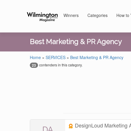
Winners
Categories
How to 
Best Marketing & PR Agency
Home
»
SERVICES
»
Best Marketing & PR Agency
contenders in this category.
23
DesignLoud Marketing
DA