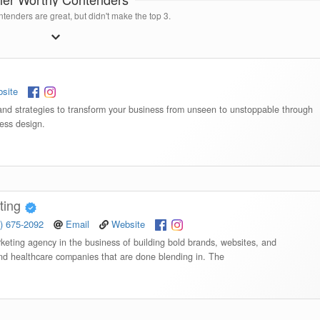
tenders are great, but didn't make the top 3.
site
rand strategies to transform your business from unseen to unstoppable through
ess design.
ting
) 675-2092
Email
Website
keting agency in the business of building bold brands, websites, and
and healthcare companies that are done blending in. The