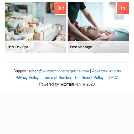
3rd
1st
Best Day Spa
Best Massage
Support:
robert@wilmingtonncmagazine.com
|
Advertise with us
Privacy Policy
Terms of Service
Fulfillment Policy
DMCA
Powered by
© 2026