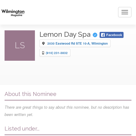
Toggl
navig
Lemon Day Spa
Facebook
LS
2030 Eastwood Rd STE 10-A, Wilmington
(910) 231-3832
About this Nominee
There are great things to say about this nominee, but no description has
been written yet.
Listed under...