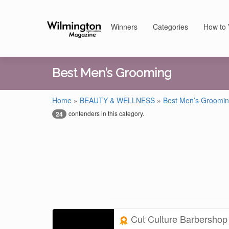
Winners
Categories
How to 
Best Men’s Grooming
Home
»
BEAUTY & WELLNESS
»
Best Men’s Groomi
contenders in this category.
24
Cut Culture Barbersho