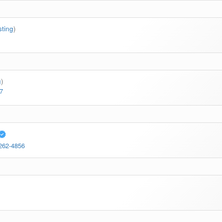
sting
)
g
)
7
 262-4856