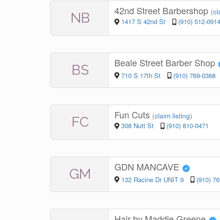
42nd Street Barbershop
(
cl
NB
1417 S 42nd St
(910) 512-091
Beale Street Barber Shop
BS
710 S 17th St
(910) 769-0368
Fun Cuts
(
claim listing
)
FC
308 Nutt St
(910) 810-0471
GDN MANCAVE
GM
132 Racine Dr UNIT 9
(910) 7
Hair by Maddie Greene