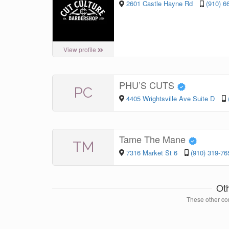
2601 Castle Hayne Rd
(910) 6
View profile
PHU’S CUTS
PC
4405 Wrightsville Ave Suite D
Tame The Mane
TM
7316 Market St 6
(910) 319-76
Ot
These other con