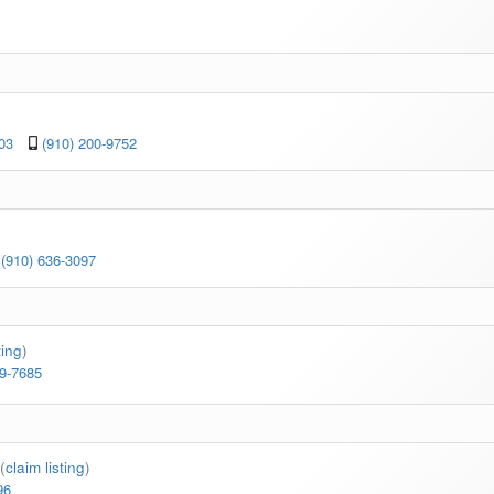
03
(910) 200-9752
(910) 636-3097
ting
)
99-7685
(
claim listing
)
96