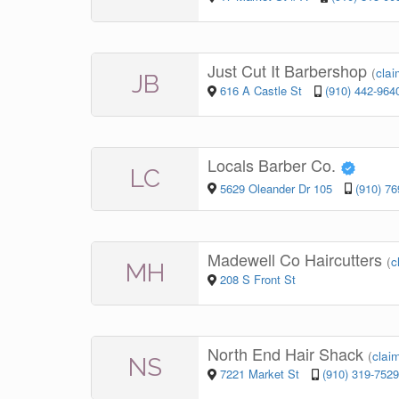
Just Cut It Barbershop
(
clai
JB
616 A Castle St
(910) 442-964
Locals Barber Co.
LC
5629 Oleander Dr 105
(910) 7
Madewell Co Haircutters
(
c
MH
208 S Front St
North End Hair Shack
(
claim
NS
7221 Market St
(910) 319-7529