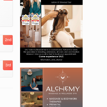
2nd
3rd