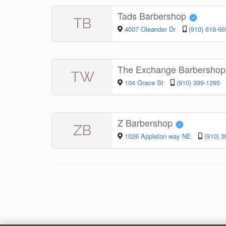
Tads Barbershop
TB
4007 Oleander Dr
(910) 619-66
The Exchange Barbershop
TW
104 Grace St
(910) 399-1295
Z Barbershop
ZB
1026 Appleton way NE
(910) 3