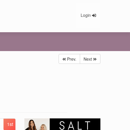
Login
Prev.
Next
1st