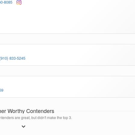
60-8085
(910) 833-5245
59
her Worthy Contenders
tenders are great, but didn't make the top 3.