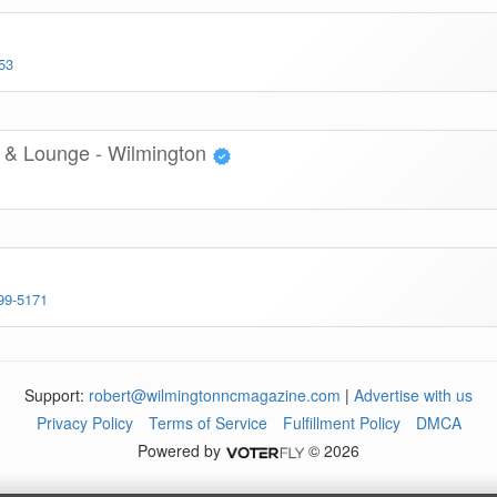
53
 & Lounge - Wilmington
99-5171
Support:
robert@wilmingtonncmagazine.com
|
Advertise with us
Privacy Policy
Terms of Service
Fulfillment Policy
DMCA
Powered by
© 2026