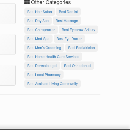
Other Categories
Best Hair Salon
Best Dentist
Best Day Spa
Best Massage
Best Chiropractor
Best Eyebrow Artistry
Best Med-Spa
Best Eye Doctor
Best Men’s Grooming
Best Pediatrician
Best Home Health Care Services
Best Dermatologist
Best Orthodontist
Best Local Pharmacy
Best Assisted Living Community