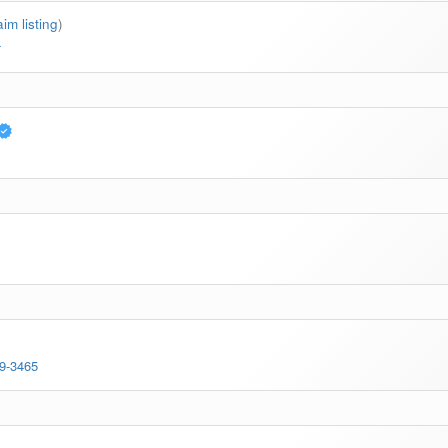
aim listing
)
4
69-3465