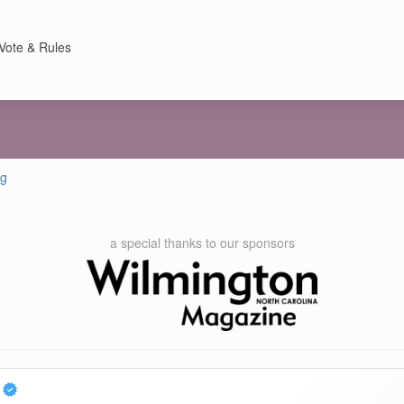
Vote & Rules
ng
a special thanks to our sponsors
p