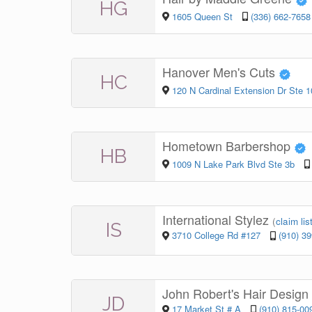
HG
1605 Queen St
(336) 662-7658
Hanover Men's Cuts
HC
120 N Cardinal Extension Dr Ste 1
Hometown Barbershop
HB
1009 N Lake Park Blvd Ste 3b
International Stylez
(
claim lis
IS
3710 College Rd #127
(910) 3
John Robert's Hair Design
JD
17 Market St # A
(910) 815-00