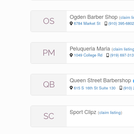
Ogden Barber Shop
(
claim li
OS
6784 Market St
(910) 395-6802
Peluqueria Maria
(
claim listin
PM
1049 College Rd
(919) 697-313
Queen Street Barbershop
QB
615 S 16th St Suite 130
(910)
Sport Clipz
(
claim listing
)
SC