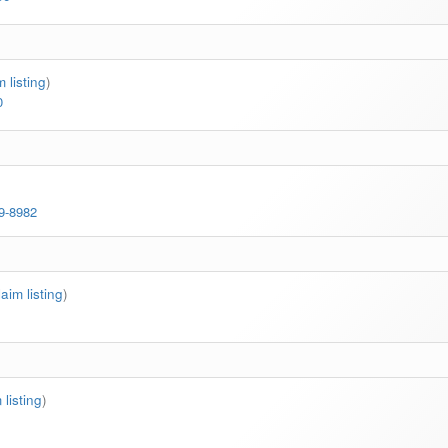
m listing
)
0
69-8982
laim listing
)
 listing
)