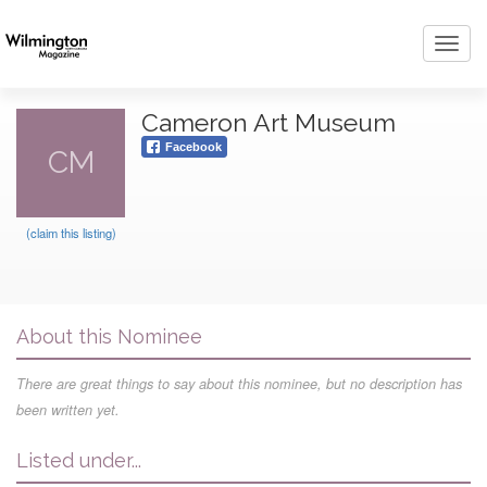
Toggl
navig
Cameron Art Museum
Facebook
CM
(claim this listing)
About this Nominee
There are great things to say about this nominee, but no description has
been written yet.
Listed under...