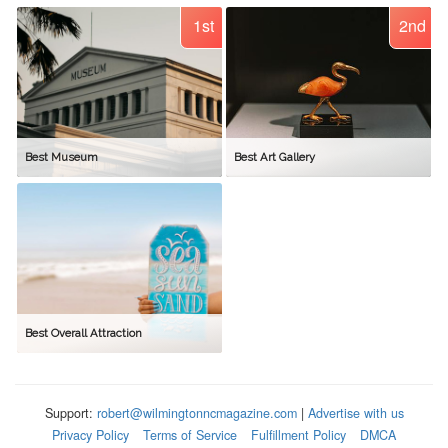
1st
2nd
Best Museum
Best Art Gallery
Best Overall Attraction
Support:
robert@wilmingtonncmagazine.com
|
Advertise with us
Privacy Policy
Terms of Service
Fulfillment Policy
DMCA