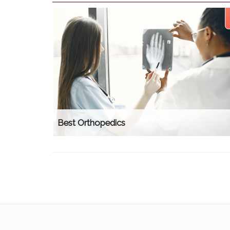
Best Orthopedics