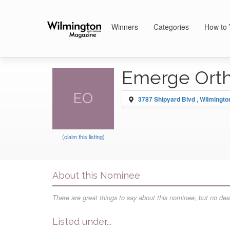
Winners
Categories
How to 
Emerge Ort
EO
3787 Shipyard Blvd , Wilmingto
(claim this listing)
About this Nominee
There are great things to say about this nominee, but no desc
Listed under...