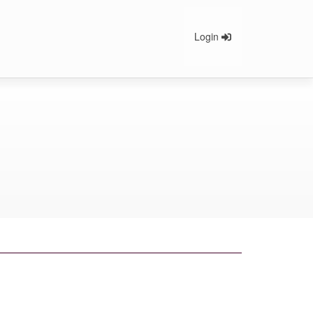
Login