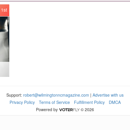
1st
Support:
robert@wilmingtonncmagazine.com
|
Advertise with us
Privacy Policy
Terms of Service
Fulfillment Policy
DMCA
Powered by
© 2026