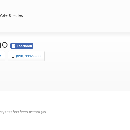
Vote & Rules
ho
Facebook
n
(910) 332-3800
ription has been written yet.