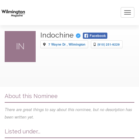
Toggl
navig
Indochine
Facebook
IN
7 Wayne Dr , Wilmington
(910) 251-9229
About this Nominee
There are great things to say about this nominee, but no description has
been written yet.
Listed under...