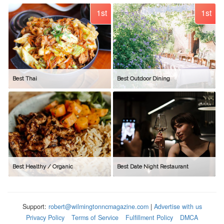
1st
1st
Best Thai
Best Outdoor Dining
Best Healthy / Organic
Best Date Night Restaurant
Support:
robert@wilmingtonncmagazine.com
|
Advertise with us
Privacy Policy
Terms of Service
Fulfillment Policy
DMCA