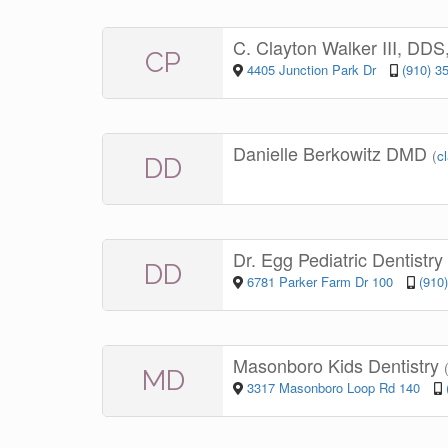
C. Clayton Walker III, DD
CP
4405 Junction Park Dr
(910) 3
Danielle Berkowitz DMD
(
c
DD
Dr. Egg Pediatric Dentistry
DD
6781 Parker Farm Dr 100
(910
Masonboro Kids Dentistry
MD
3317 Masonboro Loop Rd 140