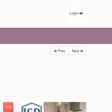
Login
Prev.
Next
1st