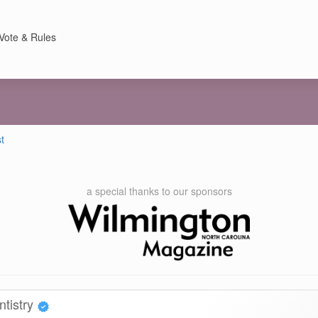
Vote & Rules
t
a special thanks to our sponsors
ntistry