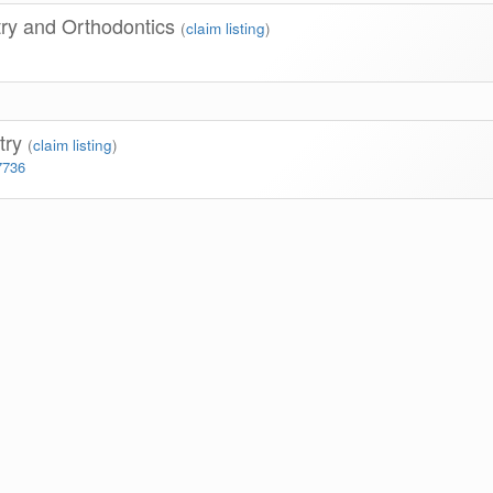
try and Orthodontics
(
claim listing
)
stry
(
claim listing
)
7736