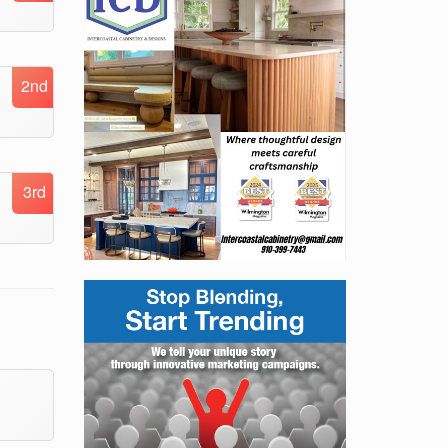
2nd
3rd