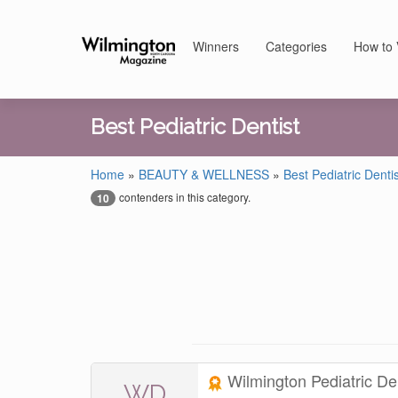
Winners
Categories
How to 
Best Pediatric Dentist
Home
»
BEAUTY & WELLNESS
»
Best Pediatric Dentis
contenders in this category.
10
Wilmington Pediatric De
WD