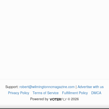
Support:
robert@wilmingtonncmagazine.com
|
Advertise with us
Privacy Policy
Terms of Service
Fulfillment Policy
DMCA
Powered by
© 2026