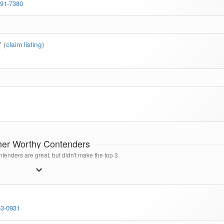
791-7380
y
(
claim listing
)
her Worthy Contenders
tenders are great, but didn't make the top 3.
63-0931