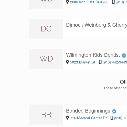
2606 Iron Gate Dr #200
(910) 
Dimock Weinberg & Cherr
DC
Wilmington Kids Dentist
WD
5023 Market St
(910) 442-3443
Ot
These other con
Bonded Beginnings
BB
716 Medical Center Dr
(910) 7