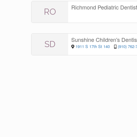
Richmond Pediatric Dentis
RO
Sunshine Children's Denti
SD
1911 S 17th St 140
(910) 762-