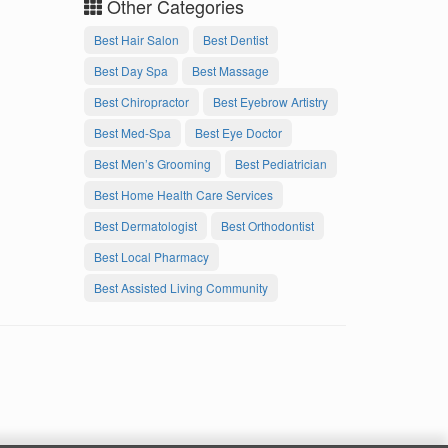
Other Categories
Best Hair Salon
Best Dentist
Best Day Spa
Best Massage
Best Chiropractor
Best Eyebrow Artistry
Best Med-Spa
Best Eye Doctor
Best Men’s Grooming
Best Pediatrician
Best Home Health Care Services
Best Dermatologist
Best Orthodontist
Best Local Pharmacy
Best Assisted Living Community