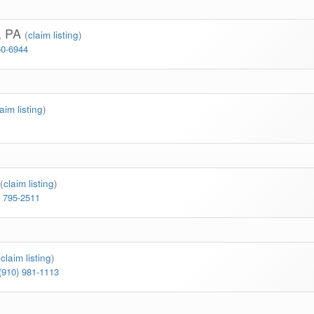
S, PA
(
claim listing
)
50-6944
laim listing
)
(
claim listing
)
) 795-2511
(
claim listing
)
(910) 981-1113