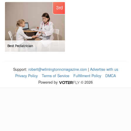
3rd
Best Pediatrician
Support:
robert@wilmingtonncmagazine.com
|
Advertise with us
Privacy Policy
Terms of Service
Fulfillment Policy
DMCA
Powered by
© 2026