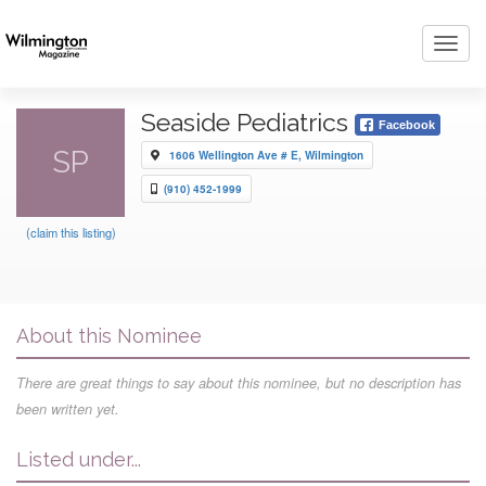
Toggl
navig
Seaside Pediatrics
Facebook
SP
1606 Wellington Ave # E, Wilmington
(910) 452-1999
(claim this listing)
About this Nominee
There are great things to say about this nominee, but no description has
been written yet.
Listed under...