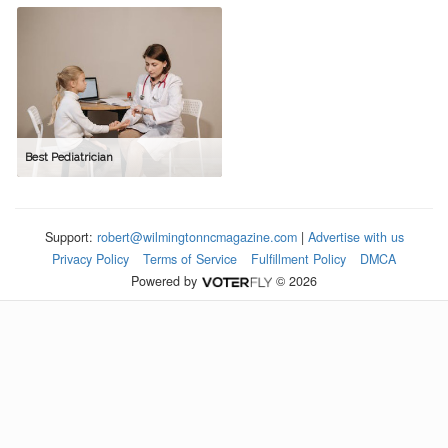
Best Pediatrician
Support:
robert@wilmingtonncmagazine.com
|
Advertise with us
Privacy Policy
Terms of Service
Fulfillment Policy
DMCA
Powered by
© 2026