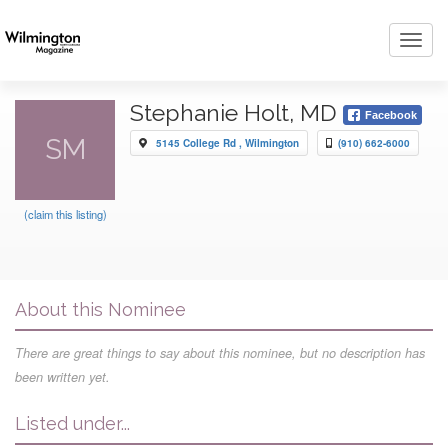
Toggl
navig
Stephanie Holt, MD
Facebook
SM
5145 College Rd , Wilmington
(910) 662-6000
(claim this listing)
About this Nominee
There are great things to say about this nominee, but no description has
been written yet.
Listed under...