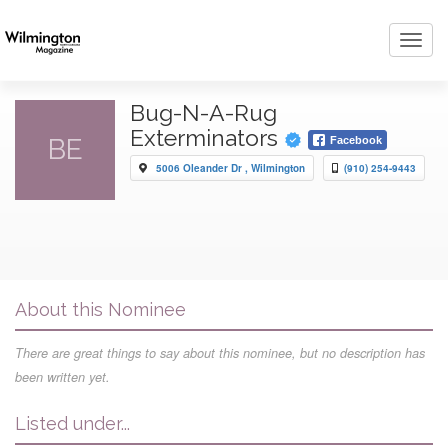
Toggl
navig
Bug-N-A-Rug
Exterminators
BE
Facebook
5006 Oleander Dr , Wilmington
(910) 254-9443
About this Nominee
There are great things to say about this nominee, but no description has
been written yet.
Listed under...