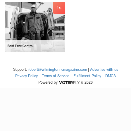
1st
Best Pest Control
Support:
robert@wilmingtonncmagazine.com
|
Advertise with us
Privacy Policy
Terms of Service
Fulfillment Policy
DMCA
Powered by
© 2026