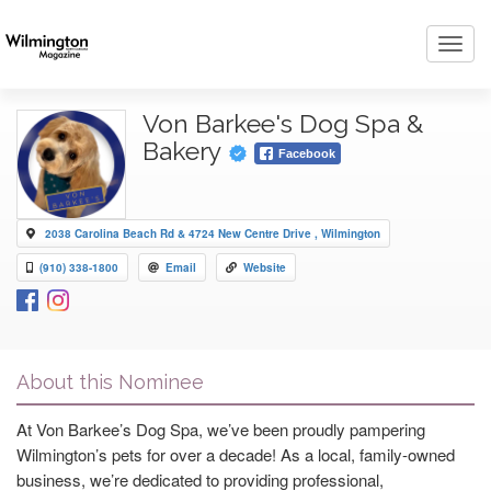
Toggl
navig
Von Barkee's Dog Spa &
Bakery
Facebook
2038 Carolina Beach Rd & 4724 New Centre Drive , Wilmington
(910) 338-1800
Email
Website
About this Nominee
At Von Barkee’s Dog Spa, we’ve been proudly pampering
Wilmington’s pets for over a decade! As a local, family-owned
business, we’re dedicated to providing professional,