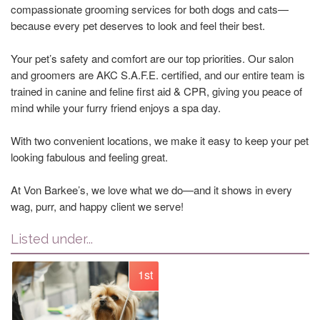
compassionate grooming services for both dogs and cats—
because every pet deserves to look and feel their best.
Your pet’s safety and comfort are our top priorities. Our salon
and groomers are AKC S.A.F.E. certified, and our entire team is
trained in canine and feline first aid & CPR, giving you peace of
mind while your furry friend enjoys a spa day.
With two convenient locations, we make it easy to keep your pet
looking fabulous and feeling great.
At Von Barkee’s, we love what we do—and it shows in every
wag, purr, and happy client we serve!
Listed under...
1st