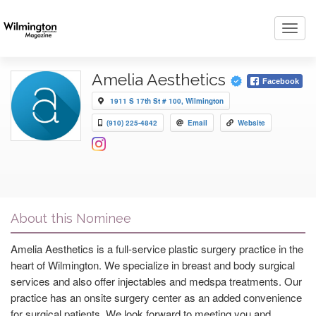
Toggl
navig
Amelia Aesthetics
Facebook
1911 S 17th St # 100, Wilmington
(910) 225-4842
Email
Website
About this Nominee
Amelia Aesthetics is a full-service plastic surgery practice in the
heart of Wilmington. We specialize in breast and body surgical
services and also offer injectables and medspa treatments. Our
practice has an onsite surgery center as an added convenience
for surgical patients. We look forward to meeting you and