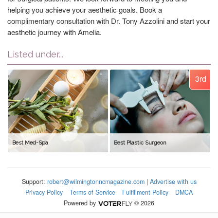
helping you achieve your aesthetic goals. Book a
complimentary consultation with Dr. Tony Azzolini and start your
aesthetic journey with Amelia.
Listed under...
3rd
Best Med-Spa
Best Plastic Surgeon
Support:
robert@wilmingtonncmagazine.com
|
Advertise with us
Privacy Policy
Terms of Service
Fulfillment Policy
DMCA
Powered by
© 2026